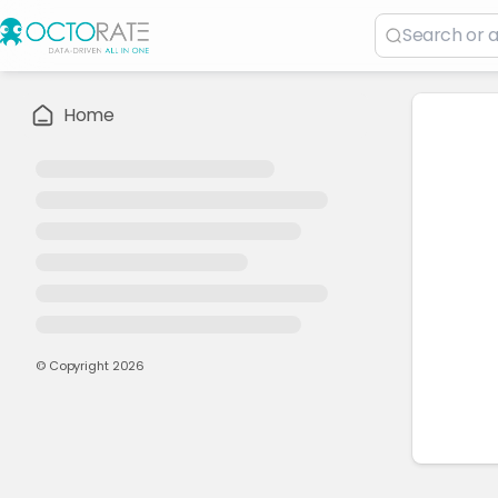
Home
© Copyright
2026