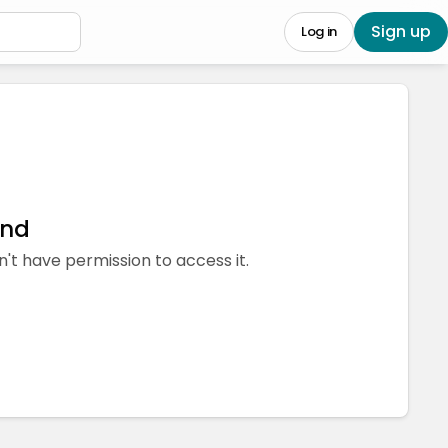
Sign up
Log in
und
n't have permission to access it.