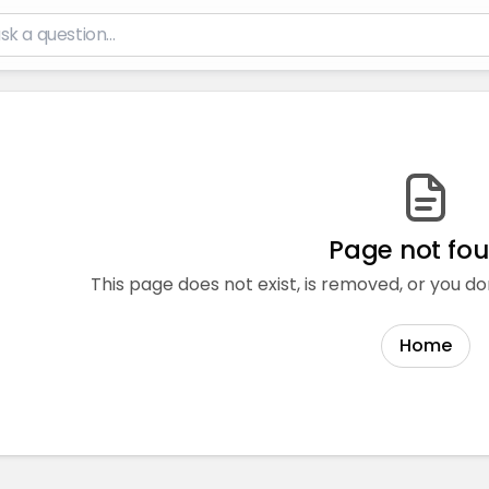
Page not fo
This page does not exist, is removed, or you do
Home